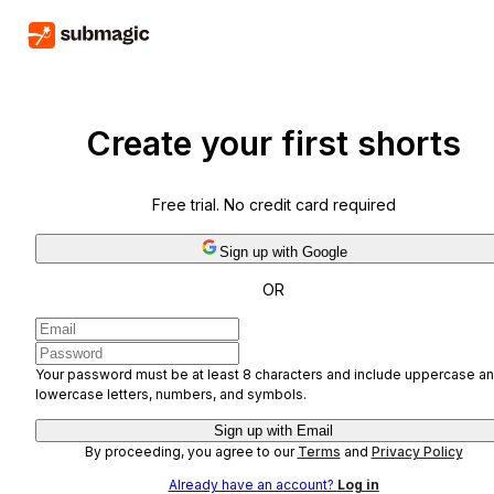
Create your first shorts
Free trial. No credit card required
Sign up with Google
OR
Your password must be at least 8 characters and include uppercase a
lowercase letters, numbers, and symbols.
Sign up with Email
By proceeding, you agree to our
Terms
and
Privacy Policy
Already have an account?
Log in