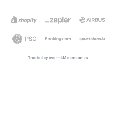
Trusted by over +4M companies