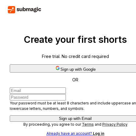
Create your first shorts
Free trial. No credit card required
Sign up with Google
OR
Your password must be at least 8 characters and include uppercase a
lowercase letters, numbers, and symbols.
Sign up with Email
By proceeding, you agree to our
Terms
and
Privacy Policy
Already have an account?
Log in