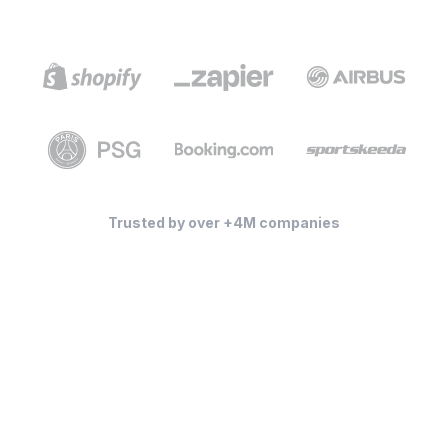
Trusted by over +4M companies